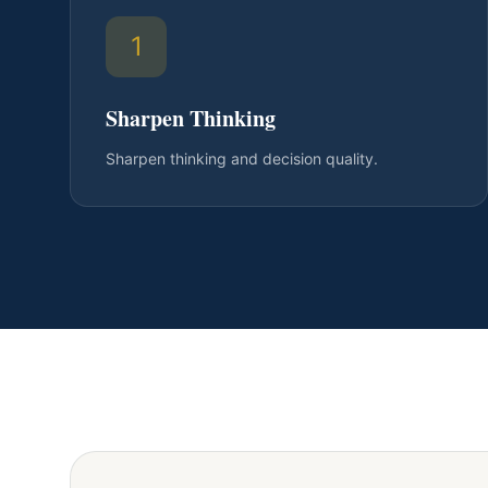
1
Sharpen Thinking
Sharpen thinking and decision quality.