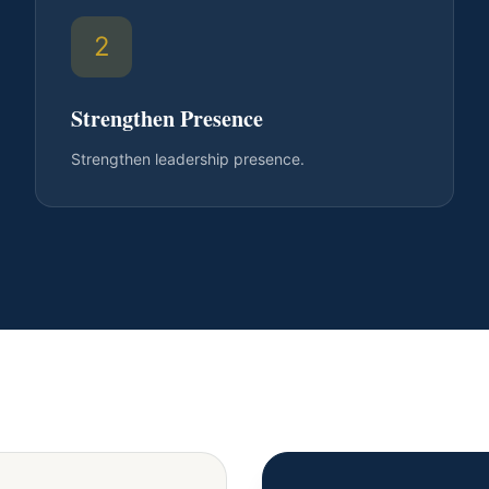
2
Strengthen Presence
Strengthen leadership presence.