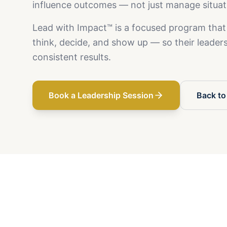
influence outcomes — not just manage situat
Lead with Impact™ is a focused program that
think, decide, and show up — so their leadersh
consistent results.
Book a Leadership Session
Back to