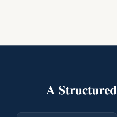
A Structure