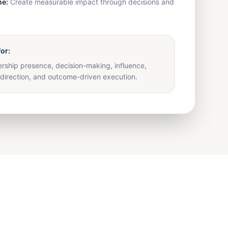
e:
Create measurable impact through decisions and
for:
rship presence, decision-making, influence,
direction, and outcome-driven execution.