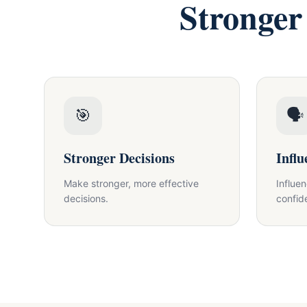
Stronger
🎯
🗣
Stronger Decisions
Influ
Make stronger, more effective
Influe
decisions.
confid