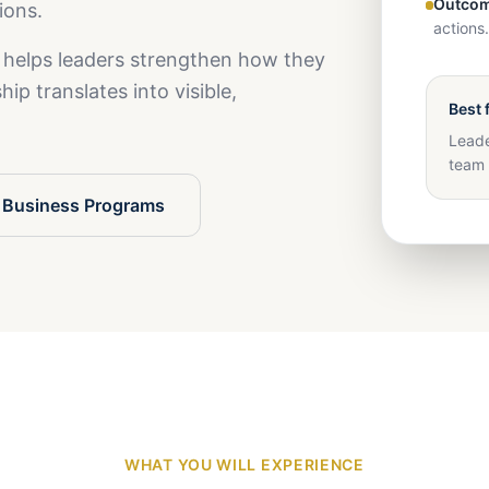
Outcom
ions.
actions.
 helps leaders strengthen how they
ip translates into visible,
Best 
Leade
team 
 Business Programs
WHAT YOU WILL EXPERIENCE