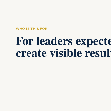
WHO IS THIS FOR
For leaders expect
create visible resul