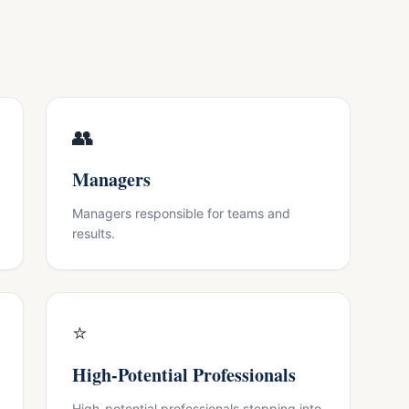
👥
Managers
Managers responsible for teams and
results.
⭐
High-Potential Professionals
High-potential professionals stepping into