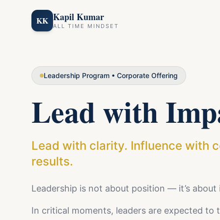
Kapil Kumar
KK
ALL TIME MINDSET
Leadership Program • Corporate Offering
Lead with Imp
Lead with clarity. Influence with 
results.
Leadership is not about position — it’s about
In critical moments, leaders are expected to th