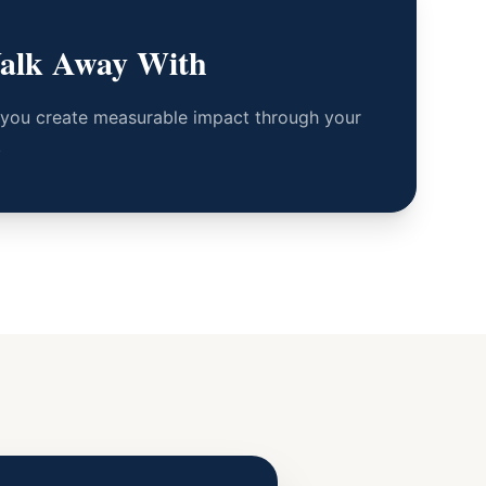
alk Away With
 you create measurable impact through your
.