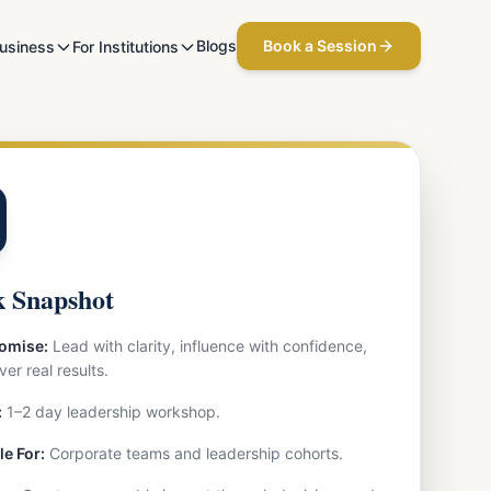
Blogs
Book a Session
Business
For Institutions
 Snapshot
omise:
Lead with clarity, influence with confidence,
ver real results.
:
1–2 day leadership workshop.
le For:
Corporate teams and leadership cohorts.