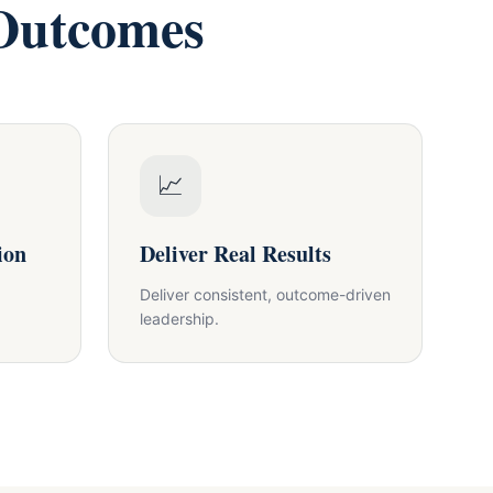
 Outcomes
📈
ion
Deliver Real Results
Deliver consistent, outcome-driven
leadership.