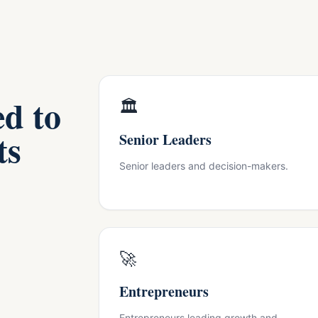
ed to
🏛
ts
Senior Leaders
Senior leaders and decision-makers.
🚀
Entrepreneurs
Entrepreneurs leading growth and