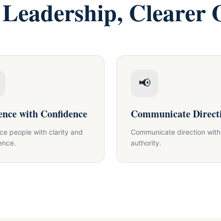
 Leadership, Clearer
📢
ence with Confidence
Communicate Direct
nce people with clarity and
Communicate direction with
ence.
authority.