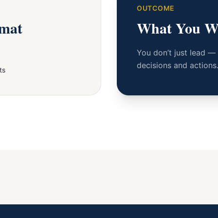
OUTCOME
rmat
What You W
You don’t just lead —
decisions and actions
ts