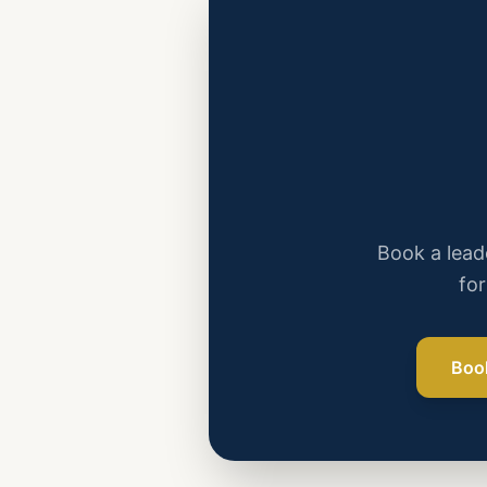
Book a leade
for
Boo