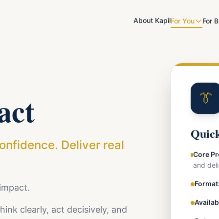
About Kapil
For You
For 
act
👔
Quick
confidence. Deliver real
Core Pr
and deli
Format
 impact.
Availab
ink clearly, act decisively, and