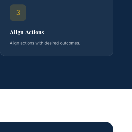
3
Align Actions
Align actions with desired outcomes.