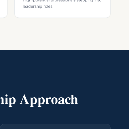
leadership roles.
hip Approach