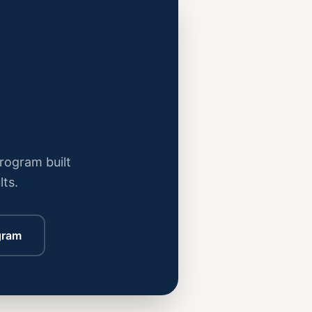
program built
lts.
gram