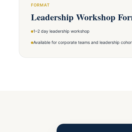
FORMAT
Leadership Workshop Fo
1–2 day leadership workshop
Available for corporate teams and leadership cohor