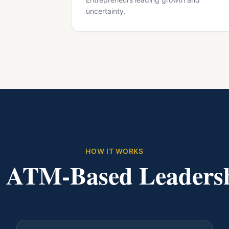
uncertainty.
HOW IT WORKS
d ATM-Based Leaders