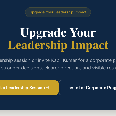
Upgrade Your Leadership Impact
Upgrade Your
Leadership Impact
rship session or invite Kapil Kumar for a corporate 
 stronger decisions, clearer direction, and visible resu
k a Leadership Session
Invite for Corporate Pro